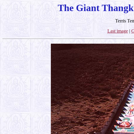
The Giant Thangk
Terris Te
Last image
|
G