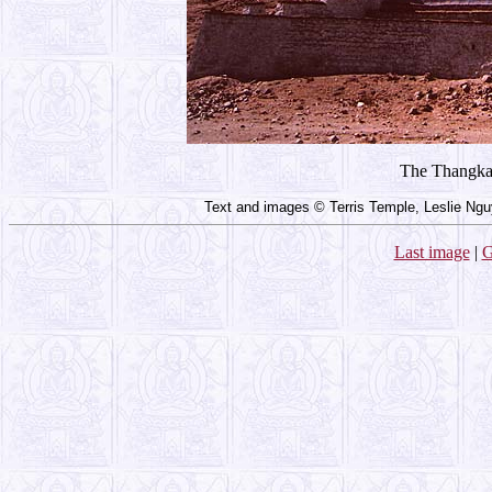
The Thangka 
Text and images © Terris Temple, Leslie Ngu
Last image
|
G