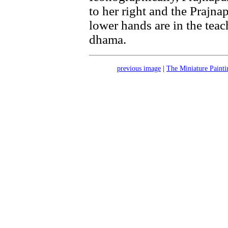
to her right and the Prajnap
lower hands are in the tea
dhama.
previous image
|
The Miniature Painti