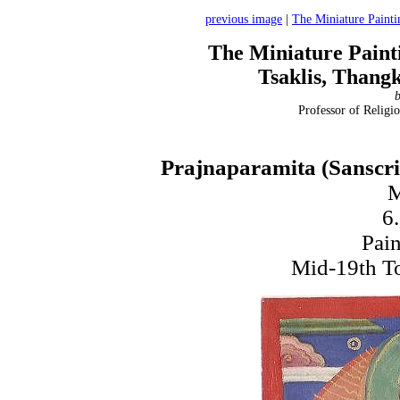
previous image
|
The Miniature Painti
The Miniature Paint
Tsaklis, Thang
b
Professor of Religio
Prajnaparamita (Sanscrit
M
6
Pain
Mid-19th To