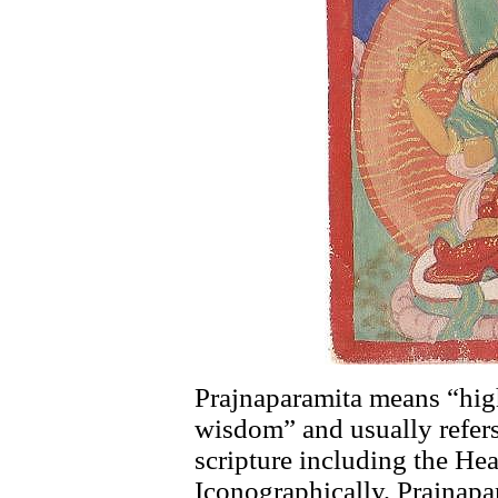
Prajnaparamita means “hig
wisdom” and usually refer
scripture including the He
Iconographically, Prajnapa