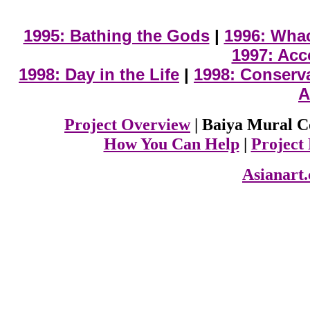
1995: Bathing the Gods
|
1996: Wha
1997: Acc
1998: Day in the Life
|
1998: Conserv
A
Project Overview
| Baiya Mural C
How You Can Help
|
Project
Asianart