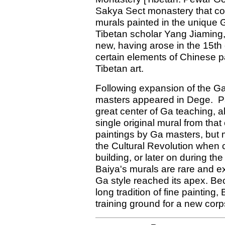
Sakya Sect monastery that co
murals painted in the unique 
Tibetan scholar Yang Jiaming, 
new, having arose in the 15th
certain elements of Chinese p
Tibetan art.
Following expansion of the Ga
masters appeared in Dege. 
great center of Ga teaching, 
single original mural from th
paintings by Ga masters, but
the Cultural Revolution when c
building, or later on during th
Baiya's murals are rare and e
Ga style reached its apex. Be
long tradition of fine paintin
training ground for a new cor