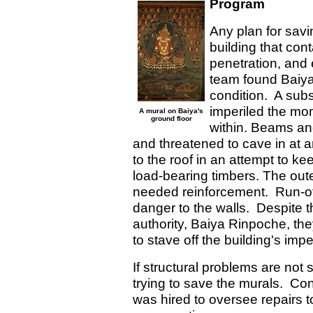
Program
Any plan for sav
building that con
penetration, and
team found Baiya
condition. A sub
imperiled the mo
A mural on Baiya's
ground floor
within. Beams an
and threatened to cave in at 
to the roof in an attempt to ke
load-bearing timbers. The ou
needed reinforcement. Run-off
danger to the walls. Despite th
authority, Baiya Rinpoche, th
to stave off the building's imp
If structural problems are not 
trying to save the murals. Con
was hired to oversee repairs to