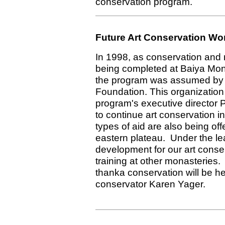
conservation program.
Future Art Conservation Wo
In 1998, as conservation and
being completed at Baiya Mo
the program was assumed by
Foundation. This organizatio
program's executive director
to continue art conservation in
types of aid are also being off
eastern plateau. Under the le
development for our art conser
training at other monasteries
thanka conservation will be h
conservator Karen Yager.