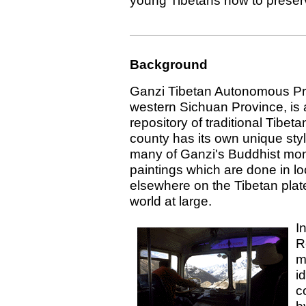
young Tibetans how to preserve
Background
Ganzi Tibetan Autonomous Pref
western Sichuan Province, is 
repository of traditional Tibet
county has its own unique styl
many of Ganzi's Buddhist mon
paintings which are done in lo
elsewhere on the Tibetan plat
world at large.
I
R
m
i
c