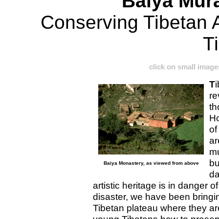
Baiya Mur
Conserving Tibetan A
T
click on small image
T
i
re
th
Ho
of
ar
mu
bu
Baiya Monastery, as viewed from above
da
artistic heritage is in danger o
disaster, we have been bringi
Tibetan plateau where they ar