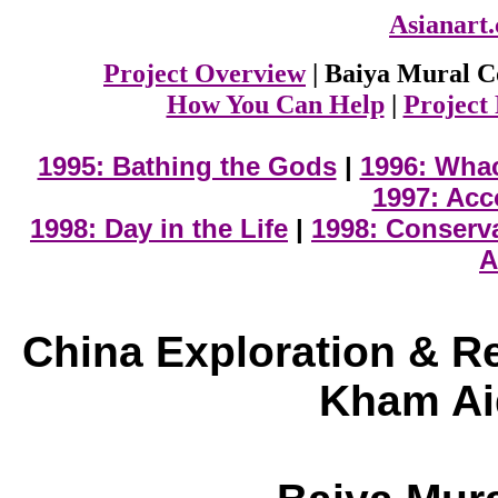
Asianart
Project Overview
| Baiya Mural C
How You Can Help
|
Project
1995: Bathing the Gods
|
1996: Wha
1997: Acc
1998: Day in the Life
|
1998: Conserv
A
China Exploration & R
Kham Ai