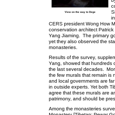
b
c
S
View on the way to Dege
i
CERS president Wong How Ma
conservation architect Patrick
Yang Jiaming. The primary goa
yet they also observed the sta
monasteries.
Results of the survey, suppl
Yang, showed that hundreds of
the last several decades. Mor
the few murals that remain is 
and local governments are far
in outside experts. Yet both T
agree that these murals are an 
patrimony, and should be pre
Among the monasteries surve
Monastery [Tibetan: Pewar Go