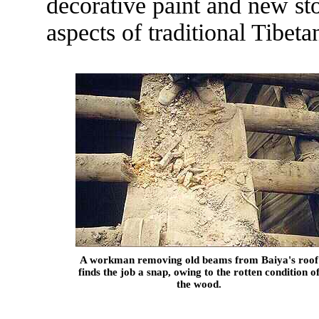
decorative paint and new s
aspects of traditional Tibet
A workman removing old beams from Baiya's roof
finds the job a snap, owing to the rotten condition o
the wood.