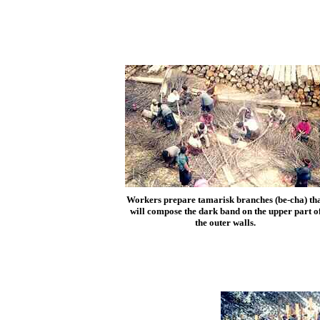
Workers prepare tamarisk branches (be-cha) th
will compose the dark band on the upper part o
the outer walls.