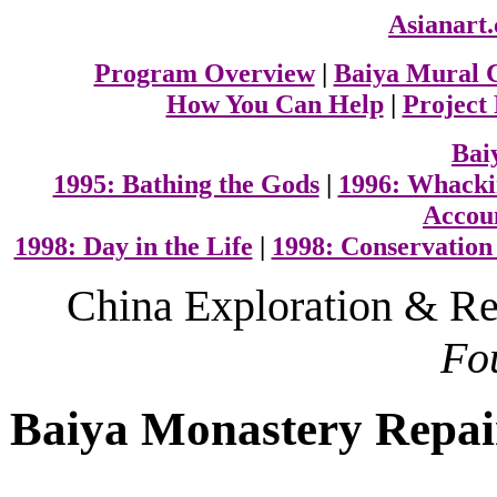
Asianart
Program Overview
|
Baiya Mural 
How You Can Help
|
Project
Bai
1995: Bathing the Gods
|
1996: Whacki
Accoun
1998: Day in the Life
|
1998: Conservation
C
hina Exploration & Re
Fo
Baiya Monastery Repai