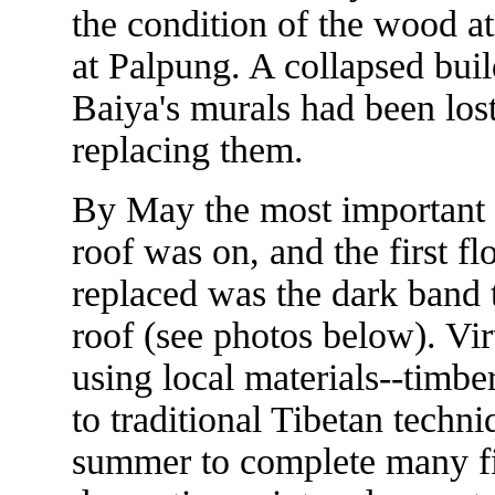
the condition of the wood a
at Palpung. A collapsed buil
Baiya's murals had been los
replacing them.
By May the most important 
roof was on, and the first f
replaced was the dark band t
roof (see photos below). Vir
using local materials--timbe
to traditional Tibetan techn
summer to complete many fin