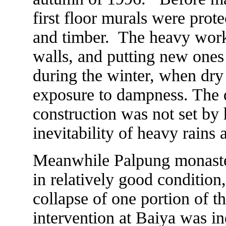
first floor murals were prote
and timber. The heavy work
walls, and putting new ones
during the winter, when dry
exposure to dampness. The 
construction was not set by
inevitability of heavy rains 
Meanwhile Palpung monaster
in relatively good condition
collapse of one portion of t
intervention at Baiya was in