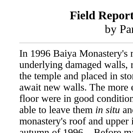
Field Repor
by Pa
In 1996 Baiya Monastery's 
underlying damaged walls, 
the temple and placed in st
await new walls. The more e
floor were in good conditio
able to leave them
in situ
and
monastery's roof and upper i
autumn of 1996. Before maj