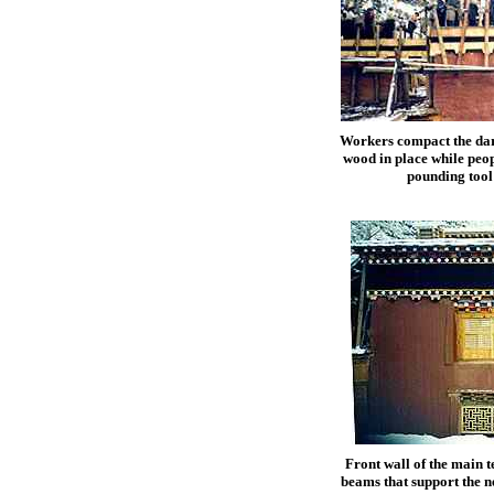
Workers compact the dark
wood in place while peop
pounding tool
Front wall of the main t
beams that support the n