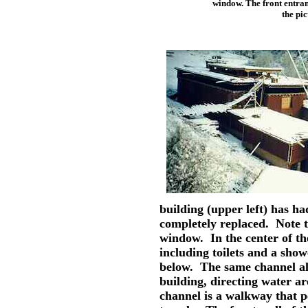
window. The front entran
the pi
building (upper left) has h
completely replaced. Note t
window. In the center of th
including toilets and a sho
below. The same channel al
building, directing water a
channel is a walkway that 