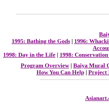
Bai
1995: Bathing the Gods
|
1996: Whacki
Accoun
1998: Day in the Life
|
1998: Conservation
Program Overview
|
Baiya Mural 
How You Can Help
|
Project
Asianart