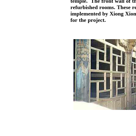
temple. The front wall of t
refurbished rooms. These re
implemented by Xiong Xiong
for the project.