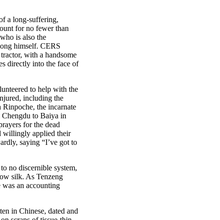
of a long-suffering,
count for no fewer than
 who is also the
Xiong himself. CERS
e tractor, with a handsome
 directly into the face of
unteered to help with the
njured, including the
 Rinpoche, the incarnate
m Chengdu to Baiya in
prayers for the dead
willingly applied their
ardly, saying “I’ve got to
to no discernible system,
llow silk. As Tenzeng
re was an accounting
tten in Chinese, dated and
n scraps of tissue-thin