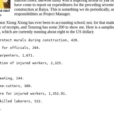
maroon robes, likewise dusty with a lingering aroma of yak b
have come to report on expenditures for the preceding sevent
construction at Baiya. This is something we do periodically, a
d chief
responsibilities as Project Manager.
y.
r Xiong Xiong has ever been to accounting school; nor, for that matter
e of receipts, and Tenzeng has some 200 to show me. Here is a sampling
 which are currently running about eight to the US dollar):
rotect murals during construction, 420.

 for officials, 204.

arpenters, 1,671.

tion of injured workers, 2,325.

eating, 144.

ne-cutters, 300.

re for injured workers, 1,352.91.

killed laborers, 522.


