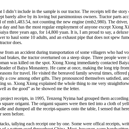
I didn’t include in the sample is our tractor. The receipts tell the story 
t barely alive by its loving but parsimonious owners. Tractor parts ac
otal of rmb1,483.54, not counting the new engine (rmb2,980). The driver,
 a day and has the most regular employment of anyone except Xiong 
aiya three years ago, for 14,800 yuan. It is, I am proud to say, a delux
r to haul some 10 adults, and an exhaust pipe that does not spew fumes
tractor does.
e from an accident during transportation of some villagers who had vol
bad brakes, the tractor overturned on a steep slope. Three people were i
woman was killed on the spot. Xiong Xiong immediately contacted Baiya
s leader of Baiya Monastery. He came at once, making the long trip fro
easons for travel. He visited the bereaved family several times, offered 
y a cow among other gifts. They pronounced themselves satisfied, and 
tating so. Xiong Xiong explained the whole thing to me very straightforw
well as the good” as he showed me the letter.
 project receipts, in 1995, Tenzeng Nyima had grouped them according 
o square origami. The origami squares were then tied into a cloth of ye
dle and dumped all the receipt-squares onto the table, I sensed that he
r seen before.
tacks, tallying each receipt one by one. Some were offical receipts, wri
 of a pattern used throughout China. Most, however, were handwritten o