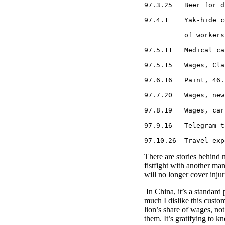
97.3.25   Beer for d
97.4.1    Yak-hide c
          of workers
97.5.11   Medical ca
97.5.15   Wages, Cla
97.6.16   Paint, 46.

97.7.20   Wages, new
97.8.19   Wages, car
97.9.16   Telegram t
97.10.26  Travel exp
There are stories behind m
fistfight with another ma
will no longer cover injur
In China, it’s a standard
much I dislike this custom
lion’s share of wages, n
them. It’s gratifying to 