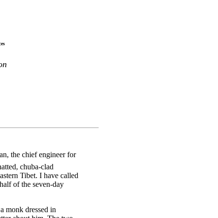
ces
on
n, the chief engineer for
atted, chuba-clad
astern Tibet. I have called
half of the seven-day
a monk dressed in