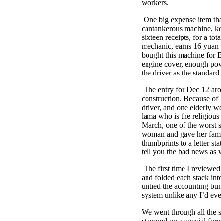
workers.
One big expense item that 
cantankerous machine, kep
sixteen receipts, for a t
mechanic, earns 16 yuan
bought this machine for B
engine cover, enough powe
the driver as the standard 
The entry for Dec 12 aros
construction. Because of 
driver, and one elderly 
lama who is the religiou
March, one of the worst s
woman and gave her famil
thumbprints to a letter s
tell you the bad news as 
The first time I reviewed
and folded each stack int
untied the accounting bun
system unlike any I’d eve
We went through all the s
stamped on a special form