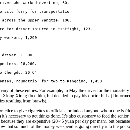
river who worked overtime, 60.

oracle ferry for transportation

 across the upper Yangtze, 106.

re for driver injured in fistfight, 123.

y workers, 1,290.

 driver, 1,300.

penters, 18,260.

o Chengdu, 26.64

enses, roundtrip, for two to Kangding, 1,450.
any of these entries. For example, in May the driver for the monastery’s
n. Xiong Xiong fired him, but decided to pay his doctor bills. (I infor
ies resulting from brawls).
 practice to give cigarettes to officials, or indeed anyone whom one is f
 it’s necessary to get things done. It’s also customary to feed the senior
ot because they are expensive (20-45 yuan per day per man), but becau
know that so much of the money we spend is going directly into the pock