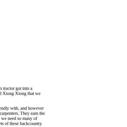
 tractor got into a
med Xiong Xiong that we
riendly with, and however
 carpenters. They earn the
se we need so many of
ets of these backcountry