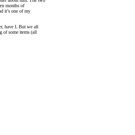
utter about him. The two
een months of
nd it’s one of my
, have I. But we all
 of some items (all