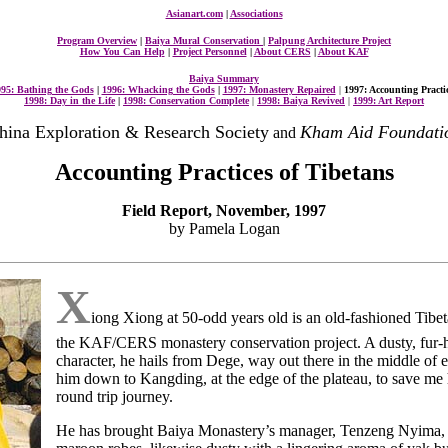
Asianart.com
|
Associations
Program Overview
|
Baiya Mural Conservation
|
Palpung Architecture Project
How You Can Help
|
Project Personnel
|
About CERS
|
About KAF
Baiya Summary
95: Bathing the Gods
|
1996: Whacking the Gods
|
1997: Monastery Repaired
|
1997: Accounting Practi
1998: Day in the Life
|
1998: Conservation Complete
|
1998: Baiya Revived
|
1999: Art Report
hina Exploration & Research Society
Kham Aid Foundati
and
Accounting Practices of Tibetans
Field Report, November, 1997
by Pamela Logan
X
iong Xiong at 50-odd years old is an old-fashioned Tibeta
the KAF/CERS monastery conservation project. A dusty, fur-h
character, he hails from Dege, way out there in the middle of e
him down to Kangding, at the edge of the plateau, to save me 
round trip journey.
He has brought Baiya Monastery’s manager, Tenzeng Nyima, 