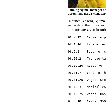
Tenzeng Nyima, manager an
accountant, Baiya Monaster
Neither Tenzeng Nyima no
understand the importanc
amounts are given in rmb,
96.7.12   Gauze to p
96.7.10   Cigarettes
96.9.2    Food for c
96.10.2   Transporta
96.10.20  Rope, 70.

96.11.7   Coal for h
96.11.25  Wages, Sto
96.12.3   Medical ca
96.12.25  Wages, Uns
97.3.10   Nails, 350.