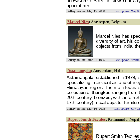
on East 57th Street in New York Cit
appointment.
Gallery on-line: May 15, 2000
Last update: May 0
Marcel Nies
:
Antwerpen, Belgium
Marcel Nies has speci
diversity of art, his c
objects from India, t
Gallery on-line: June 01, 1995
Last update: Novem
Astamangala
:
Amsterdam, Holland
Astamangala, established in 1979, is
specializing in ancient art and ethn
Himalayan region. The main focus is 
collection of thangkas ranging from t
20th century, bronzes, with an emphas
17th century), ritual objects, furnitur
Gallery on-line: May 16, 2005
Last update: July 0
Rupert Smith Textiles
:
Kathmandu, Nepal
Rupert Smith Textiles 