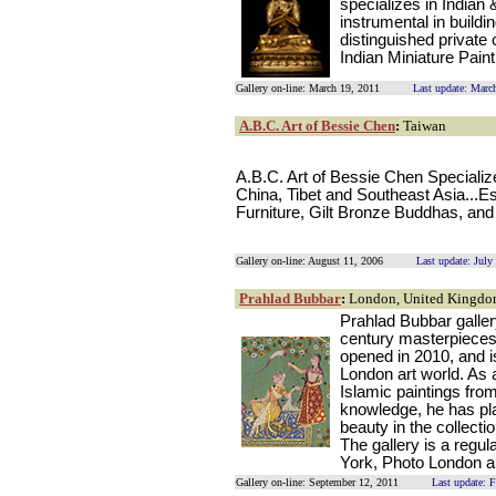
specializes in Indian
instrumental in build
distinguished private 
Indian Miniature Pain
Gallery on-line: March 19, 2011
Last update: Marc
A.B.C. Art of Bessie Chen
:
Taiwan
A.B.C. Art of Bessie Chen Specializ
China, Tibet and Southeast Asia...E
Furniture, Gilt Bronze Buddhas, an
Gallery on-line: August 11, 2006
Last update: July
Prahlad Bubbar
:
London, United Kingd
Prahlad Bubbar galler
century masterpieces 
opened in 2010, and is
London art world. As a
Islamic paintings from
knowledge, he has pla
beauty in the collect
The gallery is a regu
York, Photo London a
Gallery on-line: September 12, 2011
Last update: 