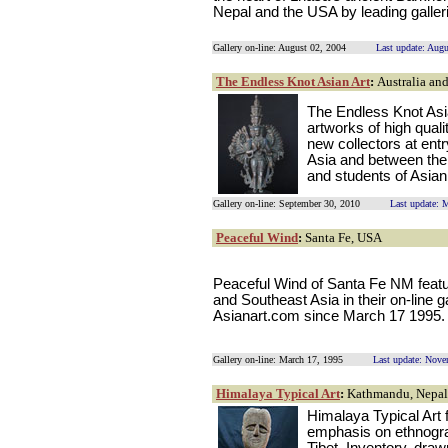
Nepal and the USA by leading galler
Gallery on-line: August 02, 2004
Last update: Aug
The Endless Knot Asian Art
:
Australia an
The Endless Knot Asia
artworks of high quali
new collectors at entr
Asia and between them
and students of Asian 
Gallery on-line: September 30, 2010
Last update: 
Peaceful Wind
:
Santa Fe, USA
Peaceful Wind of Santa Fe NM featur
and Southeast Asia in their on-line 
Asianart.com since March 17 1995.
Gallery on-line: March 17, 1995
Last update: Nove
Himalaya Typical Art
:
Kathmandu, Nepal
Himalaya Typical Art 
emphasis on ethnograp