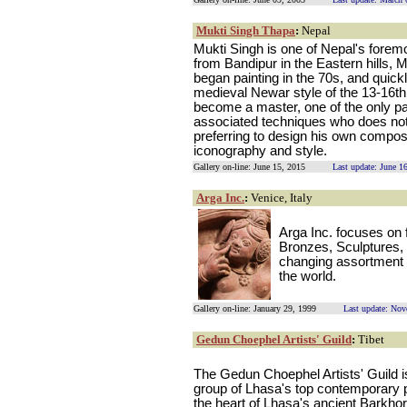
Mukti Singh Thapa
:
Nepal
Mukti Singh is one of Nepal's foremo
from Bandipur in the Eastern hills,
began painting in the 70s, and quick
medieval Newar style of the 13-16th 
become a master, one of the only pai
associated techniques who does not 
preferring to design his own compos
iconography and style.
Gallery on-line: June 15, 2015
Last update: June 1
Arga Inc.
:
Venice, Italy
Arga Inc. focuses on 
Bronzes, Sculptures,
changing assortment o
the world.
Gallery on-line: January 29, 1999
Last update: No
Gedun Choephel Artists' Guild
:
Tibet
The Gedun Choephel Artists' Guild i
group of Lhasa's top contemporary pa
the heart of Lhasa's ancient Barkhor