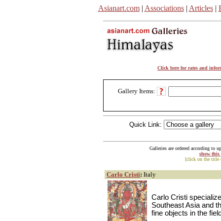
Asianart.com
|
Associations
|
Articles
|
Click here for rates and info
Gallery Items:
Quick Link:
Galleries are ordered according to u
show this
[click on the title
Carlo Cristi
:
Italy
Carlo Cristi specializ
Southeast Asia and th
fine objects in the fie