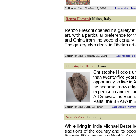
Gallery on-line: October 17, 2000
Last update: Jun
Renzo Freschi
:
Milan, Italy
Renzo Freschi opened his gallery in 
art, with a particular preference for
and China from the second century B
The gallery also deals in Tibetan art
Gallery on-line: February 25, 2001
Last update: N
Christophe Hioco
:
France
Christophe Hioco's un
than twenty-five yea
opportunity to live in 
he became knowledgea
expertise in ancient a
Art Shows: the Bienn
Paris, the BRAFA in 
Gallery on-line: April 02, 2009
Last update: Novem
Noah's Ark
:
Germany
While living in India Michael Beste 
traditions of the country and its peo