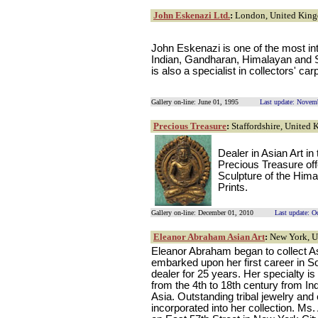
John Eskenazi Ltd.
:
London, United Kin
John Eskenazi is one of the most int
Indian, Gandharan, Himalayan and S
is also a specialist in collectors' car
Gallery on-line: June 01, 1995
Last update: Novem
Precious Treasure
:
Staffordshire, United
Dealer in Asian Art in
Precious Treasure off
Sculpture of the Him
Prints.
Gallery on-line: December 01, 2010
Last update: O
Eleanor Abraham Asian Art
:
New York, 
Eleanor Abraham began to collect As
embarked upon her first career in S
dealer for 25 years. Her specialty i
from the 4th to 18th century from I
Asia. Outstanding tribal jewelry and 
incorporated into her collection. Ms