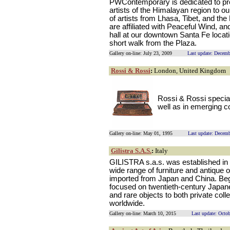
PWContemporary is dedicated to pre
artists of the Himalayan region to ou
of artists from Lhasa, Tibet, and t
are affiliated with Peaceful Wind, an
hall at our downtown Santa Fe locatio
short walk from the Plaza.
Gallery on-line: July 23, 2009
Last update: Decemb
Rossi & Rossi
:
London, United Kingdom
Rossi & Rossi special
well as in emerging c
Gallery on-line: May 01, 1995
Last update: Decem
Gilistra S.A.S.
:
Italy
GILISTRA s.a.s. was established in Tu
wide range of furniture and antique o
imported from Japan and China. Be
focused on twentieth-century Japan
and rare objects to both private co
worldwide.
Gallery on-line: March 10, 2015
Last update: Octo