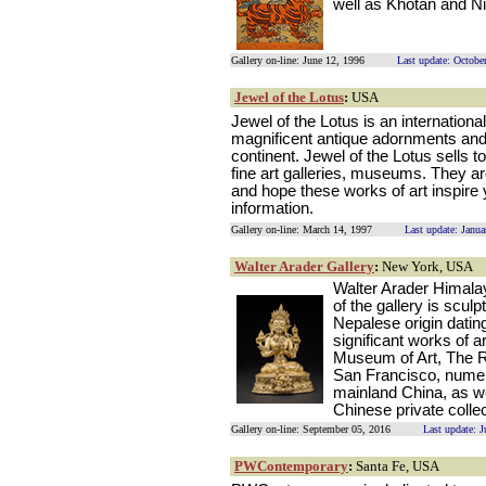
well as Khotan and Ni
Gallery on-line: June 12, 1996
Last update: Octobe
Jewel of the Lotus
:
USA
Jewel of the Lotus is an internatio
magnificent antique adornments and 
continent. Jewel of the Lotus sells to
fine art galleries, museums. They ar
and hope these works of art inspire
information.
Gallery on-line: March 14, 1997
Last update: Janu
Walter Arader Gallery
:
New York, USA
Walter Arader Himala
of the gallery is scul
Nepalese origin dating
significant works of a
Museum of Art, The R
San Francisco, nume
mainland China, as w
Chinese private collec
Gallery on-line: September 05, 2016
Last update: 
PWContemporary
:
Santa Fe, USA