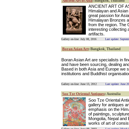
Ancient Art of Asia
:
Bangkok, Thailand
ANCIENT ART OF ASIA 
Himalayan and Asian a
great passion for Asia
Himalayan Bronzes an
from the region. The 
interesting collectin
artifacts.
Gallery on-line: July 08, 2016
Last update: Septem
Boran Asian Art
:
Bangkok, Thailand
Boran Asian Art are specialists in f
and have been sourcing, dealing and 
Based in both Asia and Europe we su
institutions and Buddhist organisati
Gallery on-line: June 13, 2012
Last update: June 2
Soo Tze Oriental Antiques
:
Australia
Soo Tze Oriental Anti
gallery for antiques a
emphasis on the Hima
of paintings, sculptur
Mongolia, Nepal and 
works of art of consist
Gallery on-line: June 09, 2003
Last update: March 