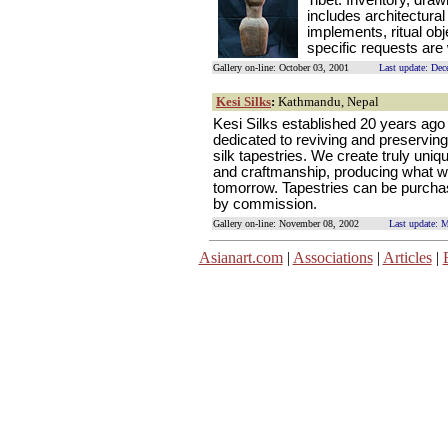
Tibet. Inventory, draw
includes architectura
implements, ritual obj
specific requests ar
Gallery on-line: October 03, 2001
Last update: De
Kesi Silks
:
Kathmandu, Nepal
Kesi Silks established 20 years ago 
dedicated to reviving and preserving 
silk tapestries. We create truly uniq
and craftmanship, producing what wi
tomorrow. Tapestries can be purchas
by commission.
Gallery on-line: November 08, 2002
Last update: 
Asianart.com
|
Associations
|
Articles
|