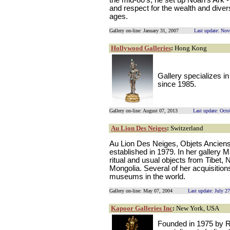
the mid-80's, he set up Noah's Ark - 
and respect for the wealth and divers
ages.
Gallery on-line: January 31, 2007
Last update: No
Hollywood Galleries
:
Hong Kong
Gallery specializes 
since 1985.
Gallery on-line: August 07, 2013
Last update: Octo
Au Lion Des Neiges
:
Switzerland
Au Lion Des Neiges, Objets Anciens
established in 1979. In her gallery M
ritual and usual objects from Tibet,
Mongolia. Several of her acquisition
museums in the world.
Gallery on-line: May 07, 2004
Last update: July 2
Kapoor Galleries Inc
:
New York, USA
Founded in 1975 by R