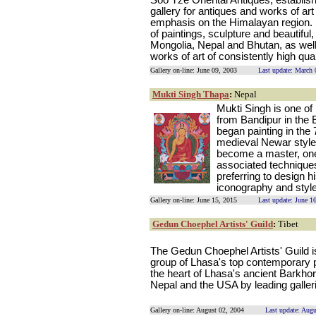
Soo Tze Oriental Antiques, establish
gallery for antiques and works of art
emphasis on the Himalayan region. 
of paintings, sculpture and beautiful
Mongolia, Nepal and Bhutan, as wel
works of art of consistently high qual
Gallery on-line: June 09, 2003
Last update: March 
Mukti Singh Thapa
:
Nepal
Mukti Singh is one of 
from Bandipur in the 
began painting in the
medieval Newar style o
become a master, one 
associated techniques
preferring to design 
iconography and style
Gallery on-line: June 15, 2015
Last update: June 1
Gedun Choephel Artists' Guild
:
Tibet
The Gedun Choephel Artists' Guild i
group of Lhasa's top contemporary pa
the heart of Lhasa's ancient Barkhor
Nepal and the USA by leading galler
Gallery on-line: August 02, 2004
Last update: Aug