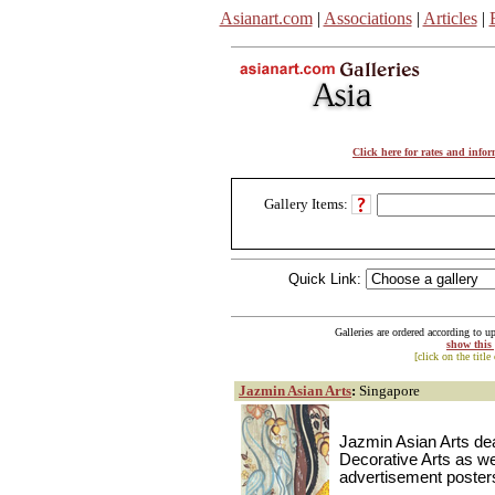
Asianart.com
|
Associations
|
Articles
|
Click here for rates and info
Gallery Items:
Quick Link:
Galleries are ordered according to u
show this
[click on the title
Jazmin Asian Arts
:
Singapore
Jazmin Asian Arts dea
Decorative Arts as wel
advertisement posters