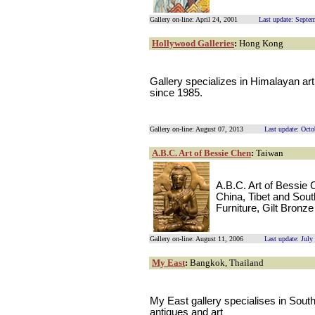
Gallery on-line: April 24, 2001
Last update: Septe
Hollywood Galleries
:
Hong Kong
Gallery specializes in Himalayan a
since 1985.
Gallery on-line: August 07, 2013
Last update: Octo
A.B.C. Art of Bessie Chen
:
Taiwan
A.B.C. Art of Bessie 
China, Tibet and Sout
Furniture, Gilt Bron
Gallery on-line: August 11, 2006
Last update: July
My East
:
Bangkok, Thailand
My East gallery specialises in Sou
antiques and art