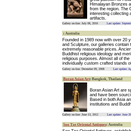
Himalayan Bronzes an
from the region. The 
interesting collectin
artifacts.
Gallery on-line: July 08, 2016
Last update: Septem
:
Australia
Founded in 1989 now with over 20 ye
and Sculpture, our galleries contain 
extremely reasonable prices. Ancien
Buddhist religious ideology and meri
religious purposes. Almost all of th
individually custom crafted stands 
Gallery on-line: December 09, 2008
Last update: A
Boran Asian Art
:
Bangkok, Thailand
Boran Asian Art are sp
and have been sourcin
Based in both Asia an
institutions and Budd
Gallery on-line: June 13, 2012
Last update: June 2
Soo Tze Oriental Antiques
:
Australia