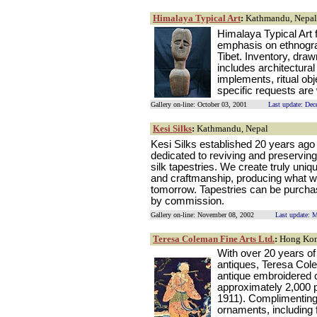
Himalaya Typical Art
:
Kathmandu, Nepal
Himalaya Typical Art 
emphasis on ethnograp
Tibet. Inventory, draw
includes architectura
implements, ritual obj
specific requests ar
Gallery on-line: October 03, 2001
Last update: De
Kesi Silks
:
Kathmandu, Nepal
Kesi Silks established 20 years ago 
dedicated to reviving and preserving 
silk tapestries. We create truly uniq
and craftmanship, producing what wi
tomorrow. Tapestries can be purchas
by commission.
Gallery on-line: November 08, 2002
Last update: 
Teresa Coleman Fine Arts Ltd.
:
Hong Ko
With over 20 years of
antiques, Teresa Colem
antique embroidered 
approximately 2,000 
1911). Complimenting
ornaments, including 