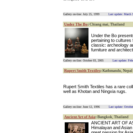
Gallery on-line: July 25, 1999
Last update: March 
Under The Bo
:
Chiang mai, Thailand
Under the Bo presents
pertaining to cultures
classic: archeology an
furniture and architec
Gallery on-line: October 03, 2005
Last update: Feb
Rupert Smith Textiles
:
Kathmandu, Nepal
Rupert Smith Textiles has a rare coll
well as Khotan and Ningxia rugs.
Gallery on-line: June 12, 1996
Last update: Octobe
Ancient Art of Asia
:
Bangkok, Thailand
ANCIENT ART OF ASIA 
Himalayan and Asian a
great passion for Asia