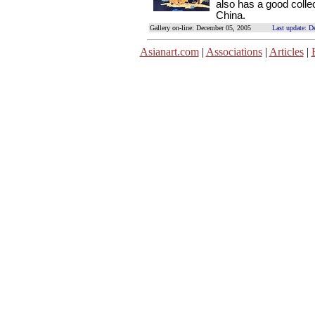
also has a good collec
China.
Gallery on-line: December 05, 2005
Last update: D
Asianart.com
|
Associations
|
Articles
|