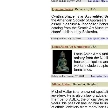
Gallery on-line: May 07, 2014
Last update: May 0
Cynthia Shaver
:
Belvedere, USA
Cynthia Shaver is an
Accredited S
the American Society of Appraisers 
essay "Sashiko: A Japanese Sticher
catalog from the Seattle Art Museu
Happi
published by Shikosha.
Gallery on-line: July 25, 2000
Last update: May 14
Lotus Asian Art & Antiques
:
USA
Lotus Asian Art & Ant
artistry from the Neoli
houses antiquities an
works include sculpture
furnishings.
Gallery on-line: January 12, 2004
Last update: Jul
Michel Halter
:
Bruxelles, Belgium
Michel Halter is a renowned speciali
jewellery. He is also a law graduate
member of ABEX, the official Belgia
years, his passion has led him to 
of ethnic jewellery from many parts o