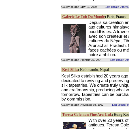
Gallery on-line: May 19, 2009
Last update: June 0
Galerie Le Toit Du Monde
:
Paris, France
Depuis sa création en
aux cultures himalay
bouddhistes. A traver
avec son créateur et 
cultures du Népal, Ti
Arunachal. Pradesh. M
faces cachées ou méco
notre ambition.
Gallery on-line: February 22, 2004
Last update: Ju
Kesi Silks
:
Kathmandu, Nepal
Kesi Silks established 20 years ago 
dedicated to reviving and preserving 
silk tapestries. We create truly uniq
and craftmanship, producing what wi
tomorrow. Tapestries can be purchas
by commission.
Gallery on-line: November 08, 2002
Last update: 
Teresa Coleman Fine Arts Ltd.
:
Hong Ko
With over 20 years of
antiques, Teresa Colem