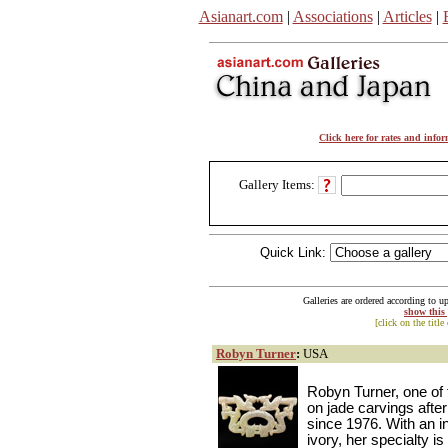
Asianart.com
|
Associations
|
Articles
|
Click here for rates and info
Gallery Items:
Quick Link:
Galleries are ordered according to u
show this
[click on the title
Robyn Turner
:
USA
Robyn Turner, one of t
on jade carvings after
since 1976. With an 
ivory, her specialty i