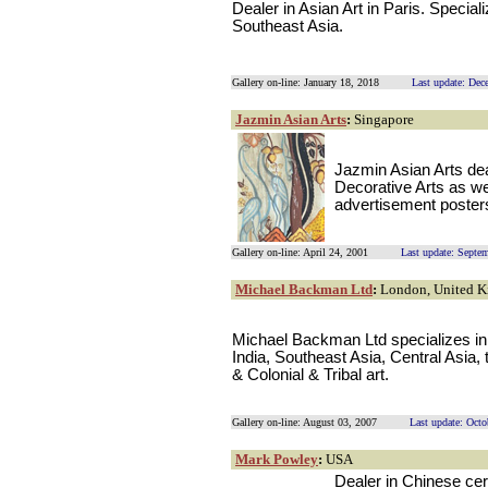
Dealer in Asian Art in Paris. Special
Southeast Asia.
Gallery on-line: January 18, 2018
Last update: Dec
Jazmin Asian Arts
:
Singapore
Jazmin Asian Arts dea
Decorative Arts as wel
advertisement posters
Gallery on-line: April 24, 2001
Last update: Septe
Michael Backman Ltd
:
London, United 
Michael Backman Ltd specializes in 
India, Southeast Asia, Central Asia,
& Colonial & Tribal art.
Gallery on-line: August 03, 2007
Last update: Octo
Mark Powley
:
USA
Dealer in Chinese ce