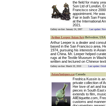
the field for many yea
Son Ltd of London, E
Francisco since 2000 
appointment. He was o
Fair in both San Fran
at the International A
2021.
Gallery on-line: January 24, 2007
Last update: No
Arthur Leeper Asian Art
:
Belvedere, USA
Arthur Leeper is a dealer and consult
based in the San Francisco area. He
1974, pursuing his interests in Asian 
and China. Mr. Leeper helped curate 
rugs at the Textile Museum in Washi
written and lectured on Chinese texti
Gallery on-line: March 19, 2010
Last update: Octo
AsianAntiques.ca
:
Canada
Fredrica Kussin is a
private collection of 
Her love of art and tr
pieces in South East 
extends to film, music
AllEtiquette.com, Fred
customs and manners.
documentary research