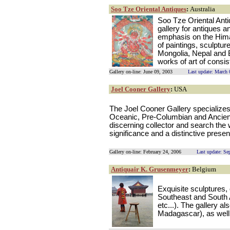
Soo Tze Oriental Antiques
:
Australia
Soo Tze Oriental Anti
gallery for antiques a
emphasis on the Hima
of paintings, sculptur
Mongolia, Nepal and 
works of art of consist
Gallery on-line: June 09, 2003
Last update: March 
Joel Cooner Gallery
:
USA
The Joel Cooner Gallery specializes 
Oceanic, Pre-Columbian and Ancient
discerning collector and search the w
significance and a distinctive prese
Gallery on-line: February 24, 2006
Last update: Se
Antiquair K. Grusenmeyer
:
Belgium
Exquisite sculptures,
Southeast and South 
etc...). The gallery a
Madagascar), as well 