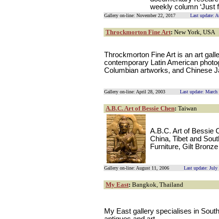
weekly column ‘Just 
Gallery on-line: November 22, 2017
Last update: 
Throckmorton Fine Art
:
New York, USA
Throckmorton Fine Art is an art galle
contemporary Latin American photog
Columbian artworks, and Chinese Ja
Gallery on-line: April 28, 2003
Last update: March
A.B.C. Art of Bessie Chen
:
Taiwan
A.B.C. Art of Bessie 
China, Tibet and Sout
Furniture, Gilt Bron
Gallery on-line: August 11, 2006
Last update: July
My East
:
Bangkok, Thailand
My East gallery specialises in Sou