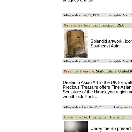
antiques and art
Gallery on-line: July 25, 1999
Last update: March 
Xanadu Gallery
:
San Francisco, USA
Splendid artwork, icon
Southeast Asia.
Gallery on-line: July 06, 2007
Last update: May 24
Precious Treasure
:
Staffordshire, United
Dealer in Asian Art in the UK for we
Precious Treasure offers Fine Asian
Sculpture of the Himalayan region 
woodblock Prints.
Gallery on-line: December 01, 2010
Last update: O
Under The Bo
:
Chiang mai, Thailand
Under the Bo presents