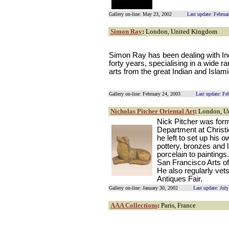
Gallery on-line: May 23, 2002
Last update: Februa
Simon Ray
:
London, United Kingdom
Simon Ray has been dealing with Ind
forty years, specialising in a wide r
arts from the great Indian and Islam
Gallery on-line: February 24, 2003
Last update: Fe
Nicholas Pitcher Oriental Art
:
London, U
Nick Pitcher was forme
Department at Christ
he left to set up his 
pottery, bronzes and l
porcelain to painting
San Francisco Arts o
He also regularly vets
Antiques Fair.
Gallery on-line: January 30, 2002
Last update: Jul
AAA Collections
:
Paris, France