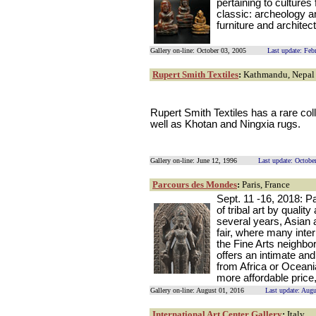
pertaining to cultures
classic: archeology an
furniture and architec
Gallery on-line: October 03, 2005
Last update: Feb
Rupert Smith Textiles
:
Kathmandu, Nepal
Rupert Smith Textiles has a rare coll
well as Khotan and Ningxia rugs.
Gallery on-line: June 12, 1996
Last update: Octobe
Parcours des Mondes
:
Paris, France
Sept. 11 -16, 2018: 
of tribal art by qualit
several years, Asian a
fair, where many intern
the Fine Arts neighbo
offers an intimate an
from Africa or Oceani
more affordable price,
Gallery on-line: August 01, 2016
Last update: Aug
International Art Center Gallery
:
Italy