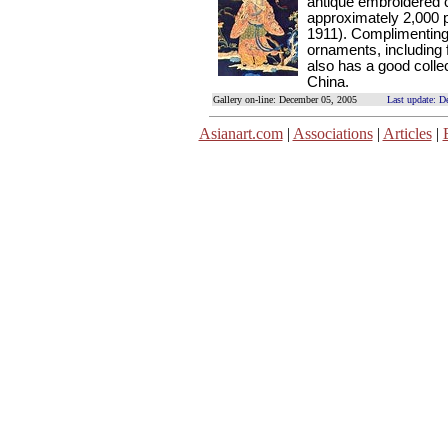
antique embroidered 
approximately 2,000 
1911). Complimenting
ornaments, including 
also has a good collec
China.
Gallery on-line: December 05, 2005
Last update: D
Asianart.com
|
Associations
|
Articles
|