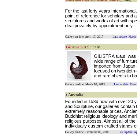
For the last forty years Internationa
point of reference for scholars and a
sculptures and works of art with spec
deal privately by appointment only.
Gallery on-line: April 17, 2017
Last update: March
Gilistra S.A.S.
:
Italy
GILISTRA s.a.s. was es
wide range of furnitur
imported from Japan 
focused on twentieth
and rare objects to b
Gallery on-line: March 10, 2015
Last update: Octo
:
Australia
Founded in 1989 now with over 20 ye
and Sculpture, our galleries contain 
extremely reasonable prices. Ancien
Buddhist religious ideology and meri
religious purposes. Almost all of th
individually custom crafted stands 
Gallery on-line: December 09, 2008
Last update: A