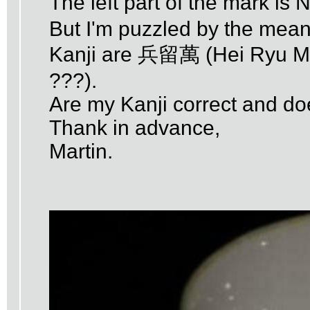
The left part of the mark i
But I'm puzzled by the meanin
Kanji are 兵留萬 (Hei Ryu Man
???).
Are my Kanji correct and d
Thank in advance,
Martin.