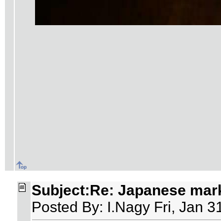
Subject:Re: Japanese mar
Posted By: I.Nagy Fri, Jan 3