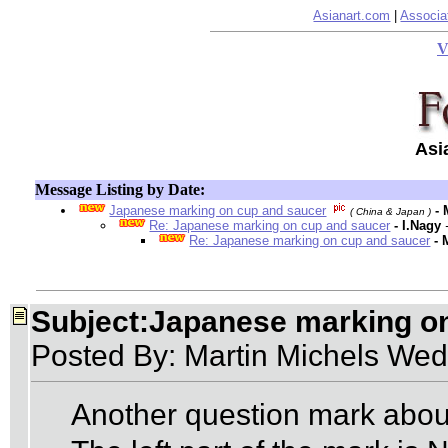
Asianart.com
|
Associa
V
Asi
Message Listing by Date:
Japanese marking on cup and saucer
-
( China & Japan )
Re: Japanese marking on cup and saucer
- I.Nagy
Re: Japanese marking on cup and saucer
- 
Subject:Japanese marking o
Posted By: Martin Michels Wed
Another question mark abou