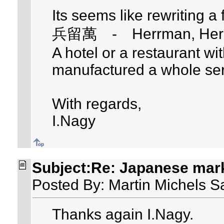
Its seems like rewriting a
兵留萬 - Herrman, Herm
A hotel or a restaurant w
manufactured a whole ser
With regards,
I.Nagy
Subject:Re: Japanese mar
Posted By: Martin Michels S
Thanks again I.Nagy.