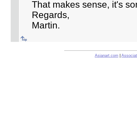
That makes sense, it's so
Regards,
Martin.
Asianart.com
|
Associat