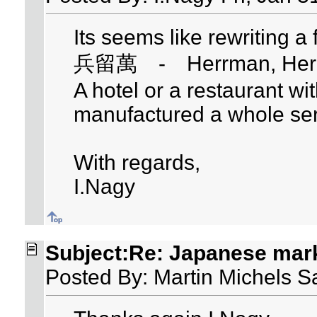
Its seems like rewriting a
兵留萬 - Herrman, Herm
A hotel or a restaurant w
manufactured a whole ser
With regards,
I.Nagy
Subject:Re: Japanese mar
Posted By: Martin Michels S