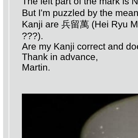
The left part of the mark i
But I'm puzzled by the meanin
Kanji are 兵留萬 (Hei Ryu Man
???).
Are my Kanji correct and d
Thank in advance,
Martin.