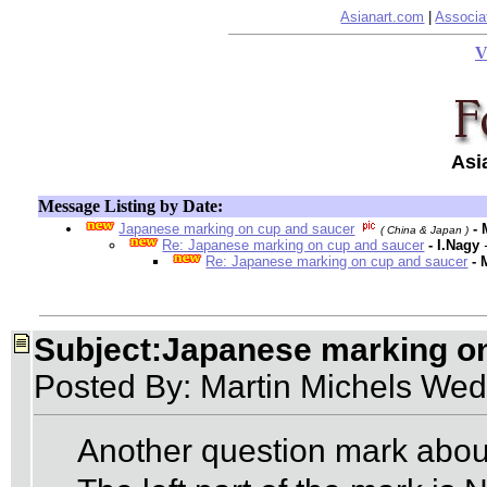
Asianart.com
|
Associa
V
Asi
Message Listing by Date:
Japanese marking on cup and saucer
-
( China & Japan )
Re: Japanese marking on cup and saucer
- I.Nagy
Re: Japanese marking on cup and saucer
- 
Subject:Japanese marking o
Posted By: Martin Michels Wed
Another question mark abou