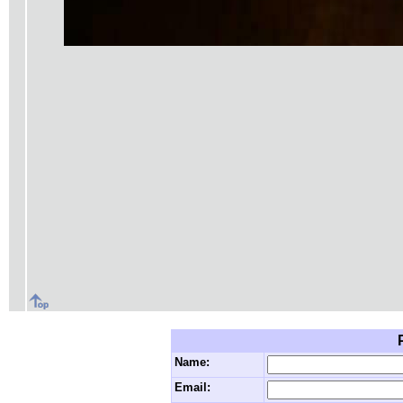
Name:
Email: