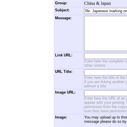
Group:
China & Japan
Subject:
Message:
Link URL:
Enter here the complete U
other visitors.
URL Title:
Enter here the title of the
if you are linking another 
without a title.
Image URL:
Enter here the URL of an i
appear with your posting. 
permission from the copyri
sure they have permission
Image:
You may upload up to thre
message please do so by 