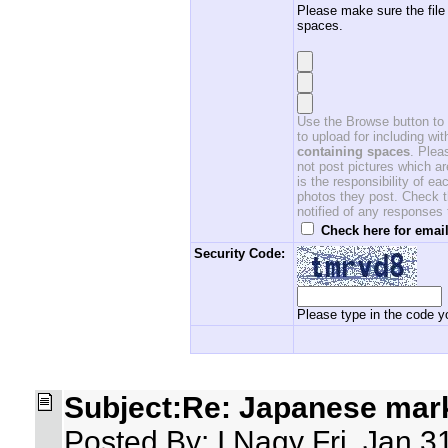
Please make sure the file
spaces.
Use the Browse button to f
to upload for including w
containing spaces
. Ple
not post pictures which ar
is the responsibility of 
photos they post. Check th
notified of any responses
Check here for email
Security Code:
Please type in the code yo
Subject:Re: Japanese mar
Posted By: I.Nagy Fri, Jan 3