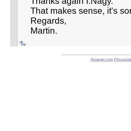
Thanks again I.Nagy.
That makes sense, it's so
Regards,
Martin.
Asianart.com
|
Associat